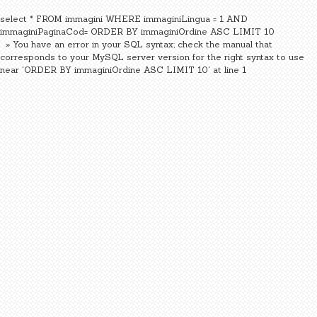
select * FROM immagini WHERE immaginiLingua = 1 AND
immaginiPaginaCod= ORDER BY immaginiOrdine ASC LIMIT 10
» You have an error in your SQL syntax; check the manual that
corresponds to your MySQL server version for the right syntax to use
near 'ORDER BY immaginiOrdine ASC LIMIT 10' at line 1