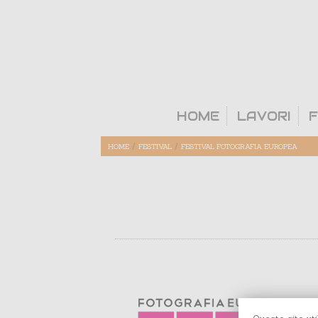
HOME
LAVORI
F
/
/
HOME
FESTIVAL
FESTIVAL FOTOGRAFIA EUROPEA