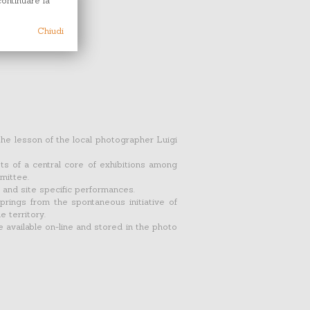
continuare la
Chiudi
the lesson of the local photographer Luigi
ists of a central core of exhibitions among
mittee.
 and site specific performances.
prings from the spontaneous initiative of
e territory.
e available on-line and stored in the photo