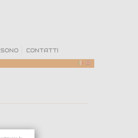
 SONO
CONTATTI