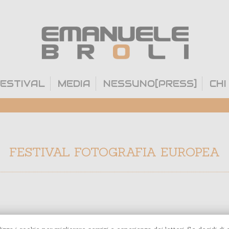
ESTIVAL
MEDIA
NESSUNO[PRESS]
CHI
FESTIVAL FOTOGRAFIA EUROPEA