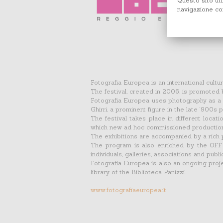
Questo sito uti
navigazione con
Fotografia Europea is an international cult
The festival, created in 2006, is promoted
Fotografia Europea uses photography as a t
Ghirri, a prominent figure in the late ‘900s
The festival takes place in different locati
which new ad hoc commissioned productions,
The exhibitions are accompanied by a rich 
The program is also enriched by the OFF c
individuals, galleries, associations and publi
Fotografia Europea is also an ongoing projec
library of the Biblioteca Panizzi.
www.fotografiaeuropea.it