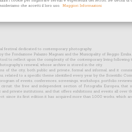
lizza i cookie per migliorare servizi e esperienza dei lettori. Se decidi di 
sideriamo che accetti il loro uso.
Maggiori Informazioni
ural festival dedicated to contemporary photography.
 by the Fondazione Palazzo Magnani and the Municipality of Reggio Emilia.
ool to reflect upon the complexity of the contemporary living following 
 photography’s renewal, whose archive is stored in the city.
ons of the city, both public and private, formal and informal, and it cons
 related to a specific theme identified every year by the Scientific Com
program of events, conferences, screenings, workshops, portfolio reviews
ircuit: the free and independent section of Fotografia Europea, that s
c and private institutions, and that offers exhibitions and events all over th
t: since its first edition it has acquired more than 1,000 works, which ar